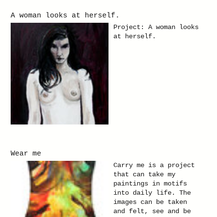
A woman looks at herself.
Project: A woman looks
at herself.
Wear me
Carry me is a project
that can take my
paintings in motifs
into daily life. The
images can be taken
and felt, see and be