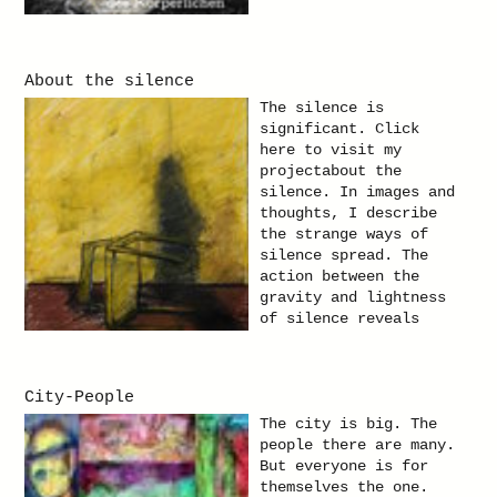
About the silence
The silence is
significant. Click
here to visit my
projectabout the
silence. In images and
thoughts, I describe
the strange ways of
silence spread. The
action between the
gravity and lightness
of silence reveals
itself in sometimes so
insignificant moments.
And this I try to hold
City-People
in this project. I
describe the still
The city is big. The
life, as well as the
people there are many.
silent life and the
But everyone is for
silence of finality.
themselves the one.