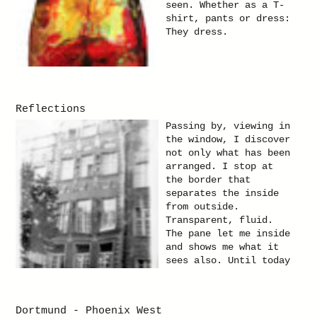
seen. Whether as a T-
shirt, pants or dress:
They dress.
Reflections
Passing by, viewing in
the window, I discover
not only what has been
arranged. I stop at
the border that
separates the inside
from outside.
Transparent, fluid.
The pane let me inside
and shows me what it
sees also. Until today
a showing-window casts
a spell on me. There
is the pane of a
Dortmund - Phoenix West
glass. It allows to