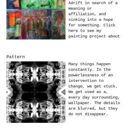
Adrift in search of a
meaning or
affiliation, and
sinking into a hope
for something. Click
here to see my
painting project about
people in the city.
Pattern
Many things happen
constantly. In the
powerlessness of an
intervention to
change, we get stuck.
We get used as a,
every day surrounding,
wallpaper. The details
are blurred, but they
do not disappear.