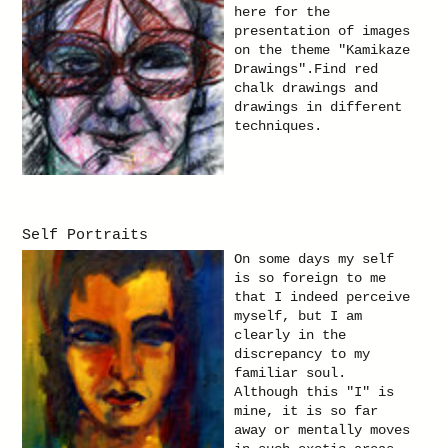
here for the
presentation of images
on the theme "Kamikaze
Drawings".Find red
chalk drawings and
drawings in different
techniques.
Self Portraits
On some days my self
is so foreign to me
that I indeed perceive
myself, but I am
clearly in the
discrepancy to my
familiar soul.
Although this "I" is
mine, it is so far
away or mentally moves