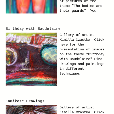
of pictures of the
theme "The bodies and
their guards". You
will find paintings in
oil on canvas
paintings.
Birthday with Baudelaire
Gallery of artist
Kamilla Czastka. Click
here for the
presentation of images
on the theme "Birthday
with Baudelaire".Find
drawings and paintings
in different
techniques.
Kamikaze Drawings
Gallery of artist
Kamilla Czastka. Click