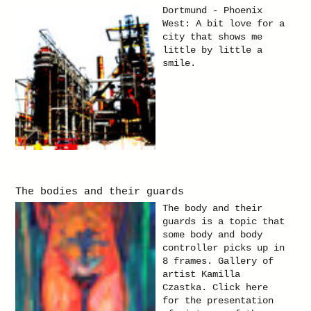
pass through. Only
Dortmund - Phoenix
with the eyes. Yet on
West: A bit love for a
the same it shows me
city that shows me
what happened behind
little by little a
me. Gallery of artist
smile.
Kamilla Czastka. Click
here for the
presentation of
pictures of the theme
"Reflections".
The bodies and their guards
The body and their
guards is a topic that
some body and body
controller picks up in
8 frames. Gallery of
artist Kamilla
Czastka. Click here
for the presentation