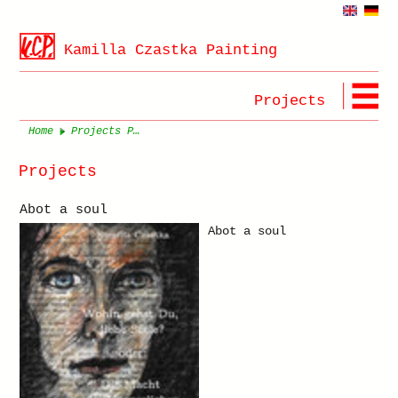
Kamilla Czastka Painting
Projects
Home
Projects Page 1
Projects
Abot a soul
Abot a soul