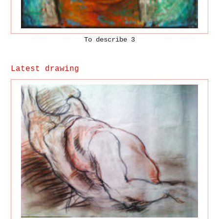
To describe 3
Latest drawing