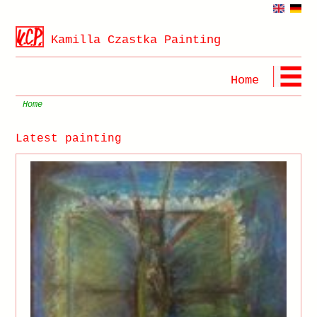
Kamilla Czastka Painting
Home
Home
Latest painting