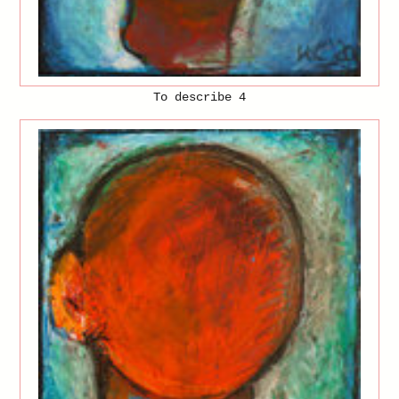
To describe 4