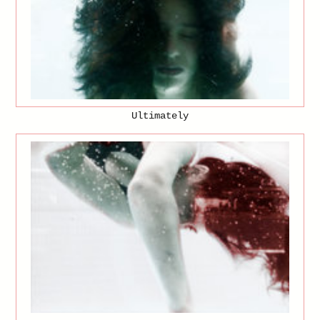
Ultimately