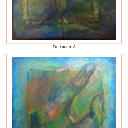
To touch 3