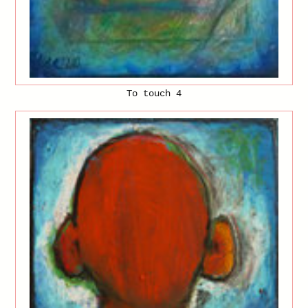
To touch 4