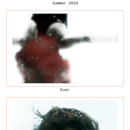
Summer 2019
Ever