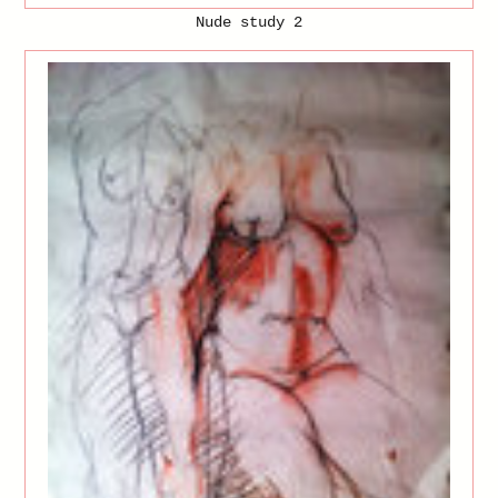
Nude study 2