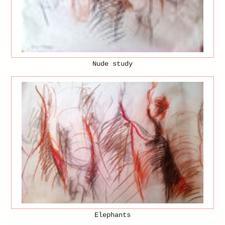
Nude study
Elephants