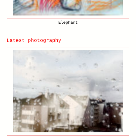
Elephant
Latest photography